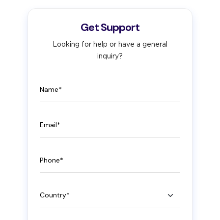
Get Support
Looking for help or have a general
inquiry?
Name
Email
Phone
Country