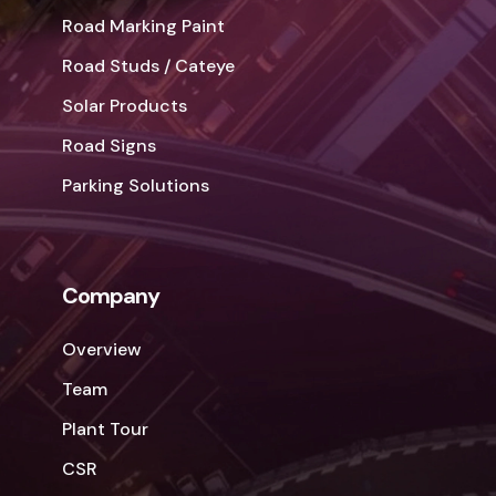
Road Marking Paint
Road Studs / Cateye
Solar Products
Road Signs
Parking Solutions
Company
Overview
Team
Plant Tour
CSR