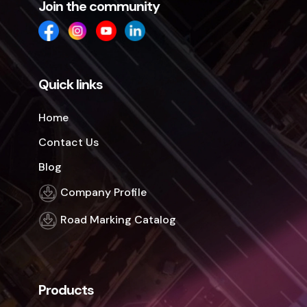
Join the community
Quick links
Home
Contact Us
Blog
Company Profile
Road Marking Catalog
Products