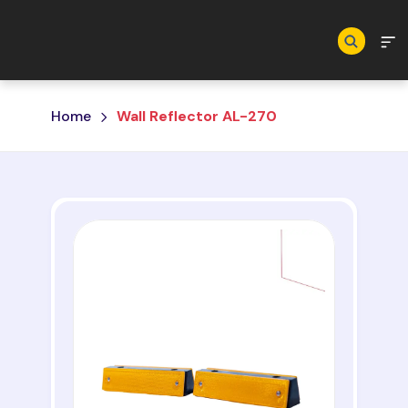
Skip to main content
Home
Wall Reflector AL-270