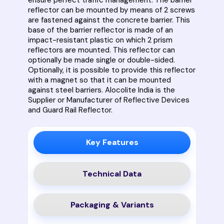
reflector can be mounted by means of 2 screws
are fastened against the concrete barrier. This
base of the barrier reflector is made of an
impact-resistant plastic on which 2 prism
reflectors are mounted. This reflector can
optionally be made single or double-sided.
Optionally, it is possible to provide this reflector
with a magnet so that it can be mounted
against steel barriers. Alocolite India is the
Supplier or Manufacturer of Reflective Devices
and Guard Rail Reflector.
Key Features
Technical Data
Packaging & Variants