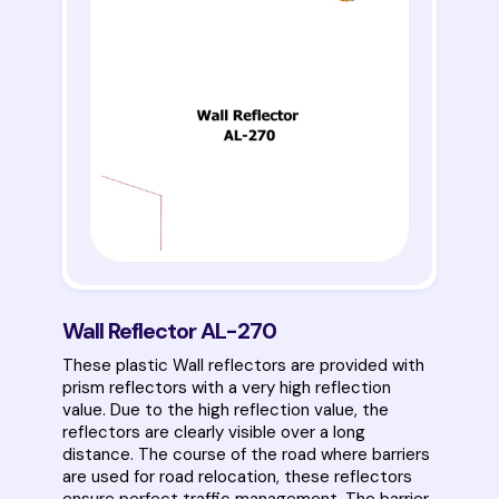
Wall Reflector AL-270
These plastic Wall reflectors are provided with
prism reflectors with a very high reflection
value. Due to the high reflection value, the
reflectors are clearly visible over a long
distance. The course of the road where barriers
are used for road relocation, these reflectors
ensure perfect traffic management. The barrier