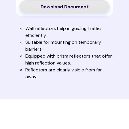
Download Document
Wall reflectors help in guiding traffic
efficiently.
Suitable for mounting on temporary
barriers.
Equipped with prism reflectors that offer
high reflection values.
Reflectors are clearly visible from far
away.