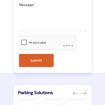
Message
Parking Solutions