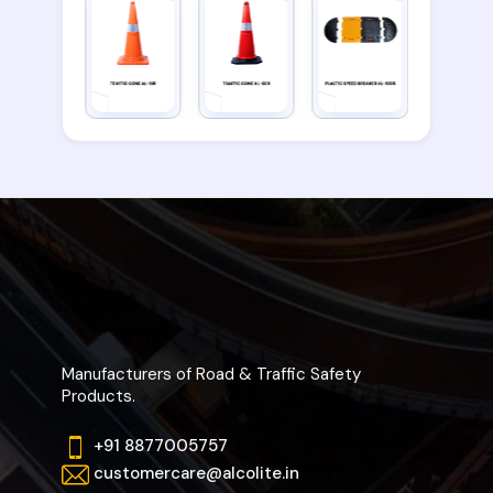
Manufacturers of Road & Traffic Safety
Products.
+91 8877005757
customercare@alcolite.in