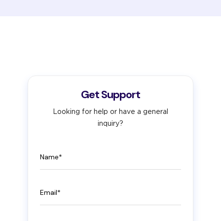
Get Support
Looking for help or have a general
inquiry?
Name
Email
Phone