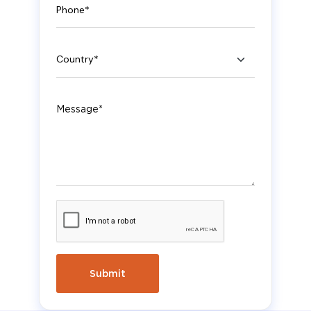
Country
Message