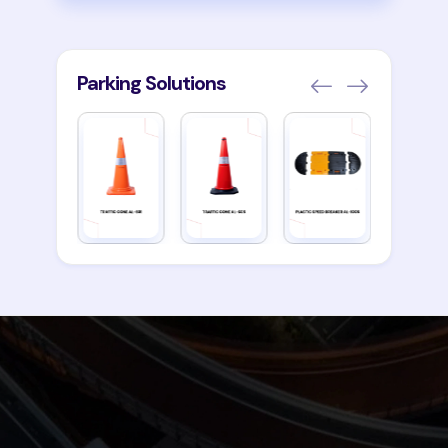
Parking Solutions