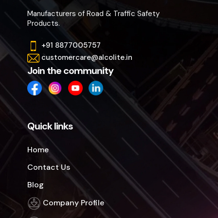
Manufacturers of Road & Traffic Safety
Products.
+91 8877005757
customercare@alcolite.in
Join the community
Quick links
Home
Contact Us
Blog
Company Profile