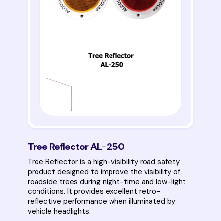
Tree Reflector AL-250
Tree Reflector is a high-visibility road safety
product designed to improve the visibility of
roadside trees during night-time and low-light
conditions. It provides excellent retro-
reflective performance when illuminated by
vehicle headlights.