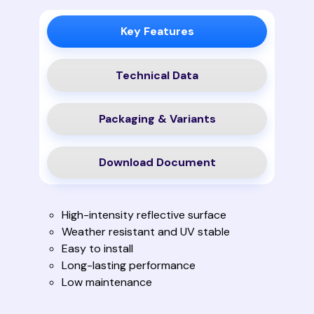
Key Features
Technical Data
Packaging & Variants
Download Document
High-intensity reflective surface
Weather resistant and UV stable
Easy to install
Long-lasting performance
Low maintenance