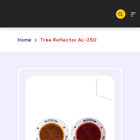
Skip to main content
Home
Tree Reflector AL-250