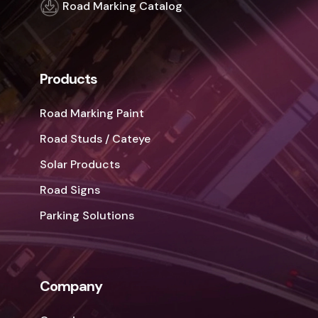
Road Marking Catalog
Products
Road Marking Paint
Road Studs / Cateye
Solar Products
Road Signs
Parking Solutions
Company