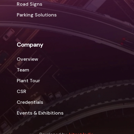
Road Signs
Parking Solutions
Company
Overview
Team
Plant Tour
CSR
Credentials
Events & Exhibitions