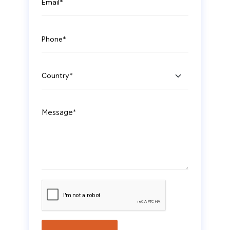
Phone
Country
Message