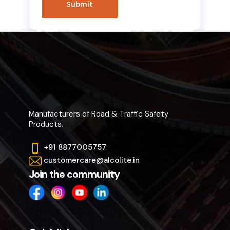
Manufacturers of Road & Traffic Safety
Products.
+91 8877005757
customercare@alcolite.in
Join the community