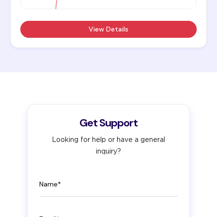
View Details
Get Support
Looking for help or have a general
inquiry?
Name
Email