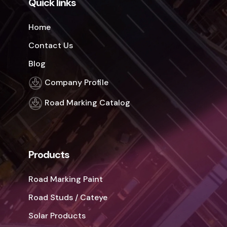
Quick links
Home
Contact Us
Blog
Company Profile
Road Marking Catalog
Products
Road Marking Paint
Road Studs / Cateye
Solar Products