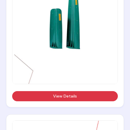
View Details