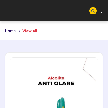
Skip to main content
Home
View All