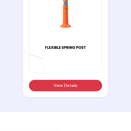
View Details