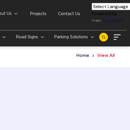
Powered by
out Us
Projects
Contact Us
Translate
s
Road Signs
Parking Solutions
Home
View All