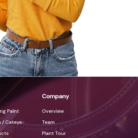
Company
ng Paint
Overview
 / Cateye
Team
ucts
Plant Tour