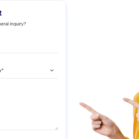
t
eral inquiry?
ry