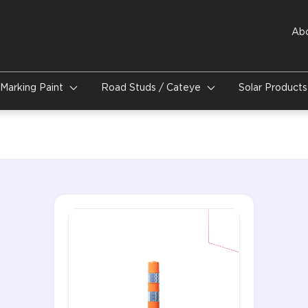
Ab
Marking Paint
Road Studs / Cateye
Solar Product