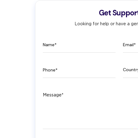
Get Suppor
Looking for help or have a gen
Name
Email
Phone
Count
Message