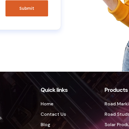
Quick links
Products
Home
Road Marki
Contact Us
Road Studs
s.
Blog
Solar Prod