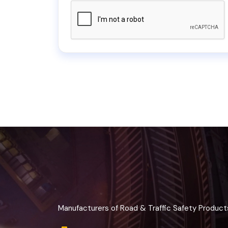
Manufacturers of Road & Traffic Safety Product