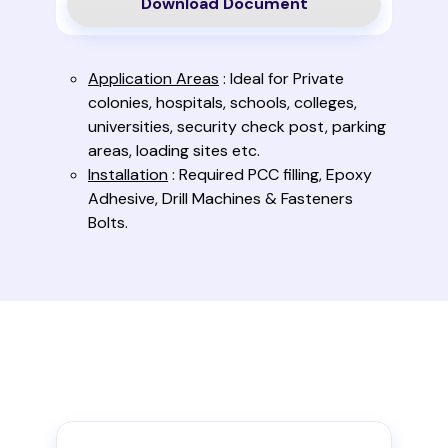
Download Document
Application Areas
: Ideal for Private
colonies, hospitals, schools, colleges,
universities, security check post, parking
areas, loading sites etc.
Installation
: Required PCC filling, Epoxy
Adhesive, Drill Machines & Fasteners
Bolts.