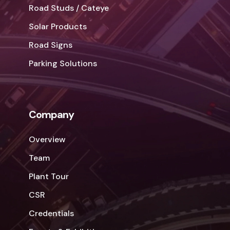
Road Studs / Cateye
Solar Products
Road Signs
Parking Solutions
Company
Overview
Team
Plant Tour
CSR
Credentials