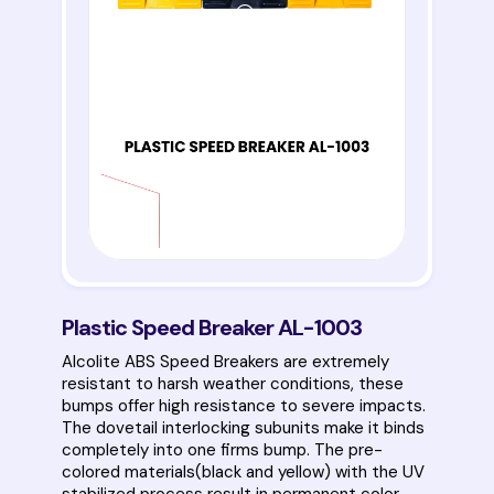
Plastic Speed Breaker AL-1003
Alcolite ABS Speed Breakers are extremely
resistant to harsh weather conditions, these
bumps offer high resistance to severe impacts.
The dovetail interlocking subunits make it binds
completely into one firms bump. The pre-
colored materials(black and yellow) with the UV
stabilized process result in permanent color