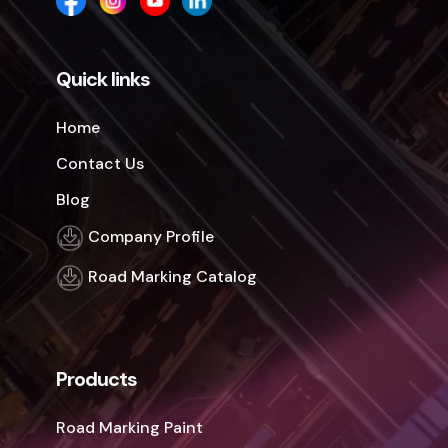
Quick links
Home
Contact Us
Blog
Company Profile
Road Marking Catalog
Products
Road Marking Paint