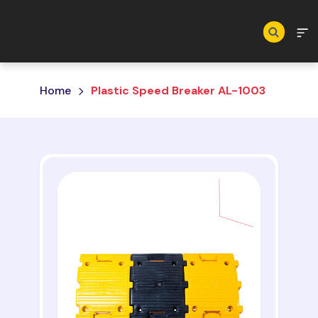
Skip to main content
Home
Plastic Speed Breaker AL-1003