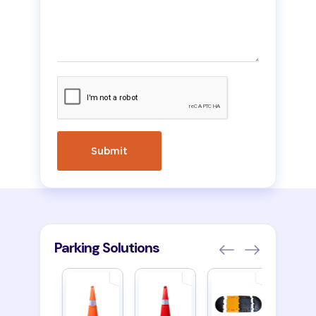
Parking Solutions