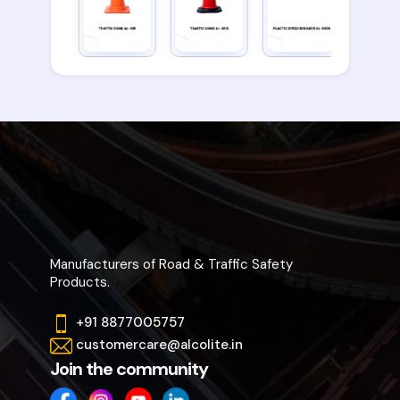
Manufacturers of Road & Traffic Safety
Products.
+91 8877005757
customercare@alcolite.in
Join the community