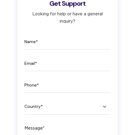
Get Support
Looking for help or have a general
inquiry?
Name
Email
Phone
Country
Message