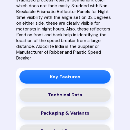
which does not fade easily. Studded with Non-
Breakable Prismatic Reflector Panels for Night
time visibility with the angle set on 32 Degrees
on either side, these are clearly visible for
motorists in night hours. Also, these reflectors
fixed on front and back help in identifying the
location of the speed breaker from a large
distance. Alocolite India is the Supplier or
Manufacturer of Rubber and Plastic Speed
Breaker.
Key Features
Technical Data
Packaging & Variants