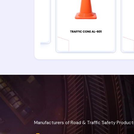
Manufacturers of Road & Traffic Safety Product