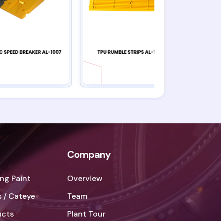
Company
ng Paint
Overview
 / Cateye
Team
ucts
Plant Tour