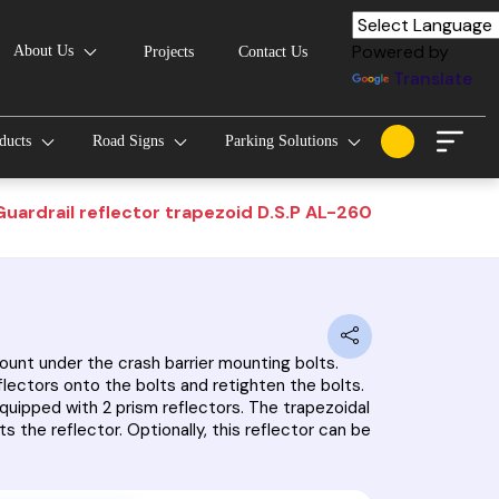
Powered by
About Us
Projects
Contact Us
Translate
oducts
Road Signs
Parking Solutions
Guardrail reflector trapezoid D.S.P AL-260
mount under the crash barrier mounting bolts.
flectors onto the bolts and retighten the bolts.
equipped with 2 prism reflectors. The trapezoidal
s the reflector. Optionally, this reflector can be