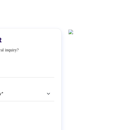
t
al inquiry?
ry