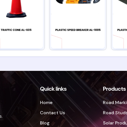
Quick links
Products
Home
Road Marki
Contact Us
Road Studs
s.
Blog
Solar Prod