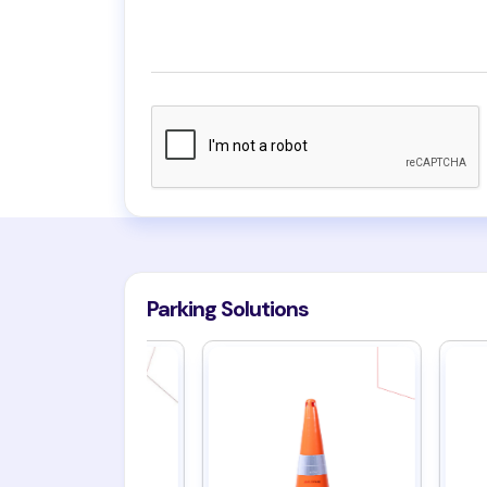
Parking Solutions