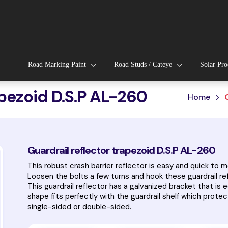
Road Marking Paint
Road Studs / Cateye
Solar Pr
apezoid D.S.P AL-260
Home
Guardrail reflector trapezoid D.S.P AL-260
This robust crash barrier reflector is easy and quick to 
Loosen the bolts a few turns and hook these guardrail re
This guardrail reflector has a galvanized bracket that is 
shape fits perfectly with the guardrail shelf which protect
single-sided or double-sided.