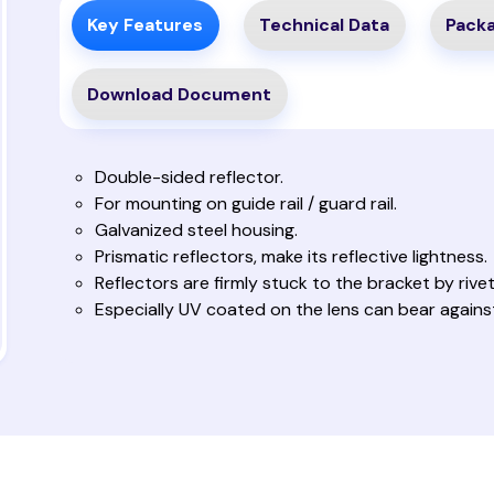
Key Features
Technical Data
Packa
Download Document
Double-sided reflector.
For mounting on guide rail / guard rail.
Galvanized steel housing.
Prismatic reflectors, make its reflective lightness.
Reflectors are firmly stuck to the bracket by rivet
Especially UV coated on the lens can bear against 