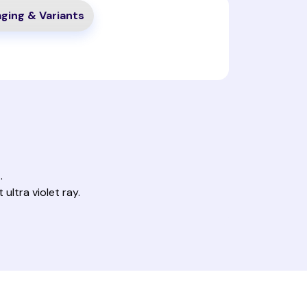
ging & Variants
.
ultra violet ray.