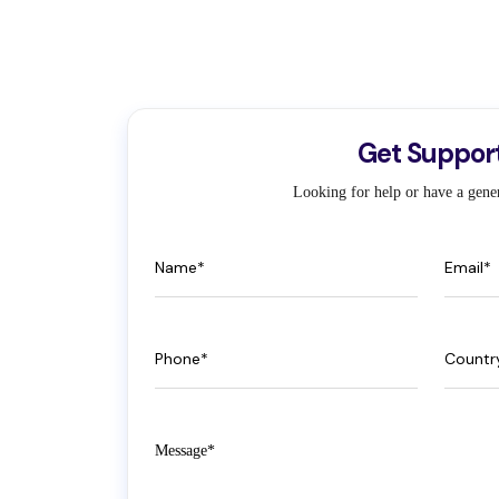
Get Suppor
Looking for help or have a gener
Name
Email
Phone
Count
Message