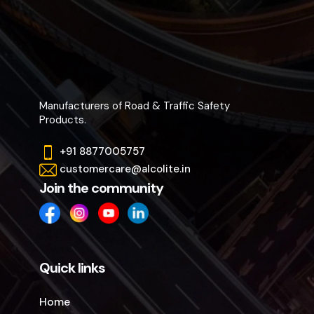
Manufacturers of Road & Traffic Safety
Products.
+91 8877005757
customercare@alcolite.in
Join the community
Quick links
Home