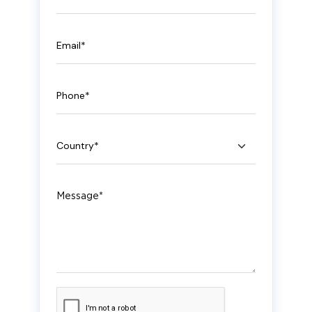
Email
Phone
Country
Message