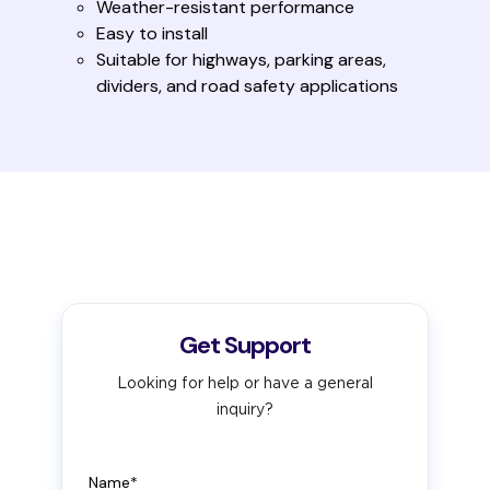
Weather-resistant performance
Easy to install
Suitable for highways, parking areas,
dividers, and road safety applications
Get Support
Looking for help or have a general
inquiry?
Name