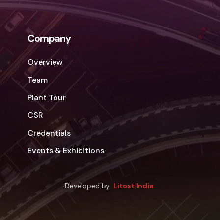
Company
Overview
Team
Plant Tour
CSR
Credentials
Events & Exhibitions
Developed by
Litost India