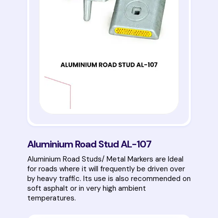
Aluminium Road Stud AL-107
Aluminium Road Studs/ Metal Markers are Ideal
for roads where it will frequently be driven over
by heavy traffic. Its use is also recommended on
soft asphalt or in very high ambient
temperatures.