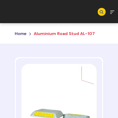
Skip to main content
Home
Aluminium Road Stud AL-107