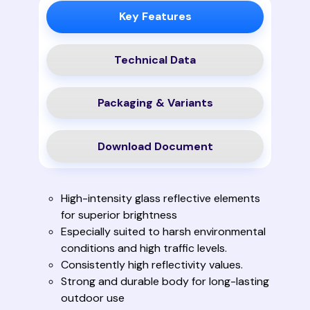
Key Features
Technical Data
Packaging & Variants
Download Document
High-intensity glass reflective elements
for superior brightness
Especially suited to harsh environmental
conditions and high traffic levels.
Consistently high reflectivity values.
Strong and durable body for long-lasting
outdoor use