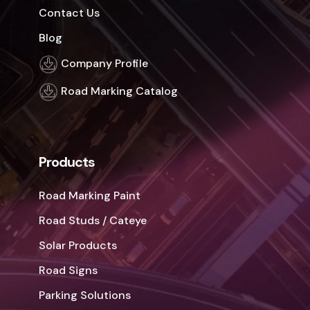
Contact Us
Blog
Company Profile
Road Marking Catalog
Products
Road Marking Paint
Road Studs / Cateye
Solar Products
Road Signs
Parking Solutions