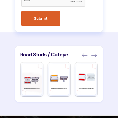
Road Studs / Cateye