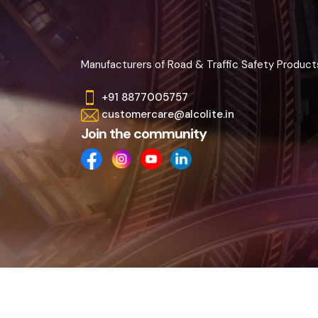
Manufacturers of Road & Traffic Safety Product
+91 8877005757
customercare@alcolite.in
Join the community