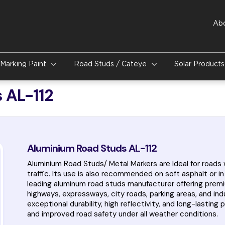
Ab
Marking Paint
Road Studs / Cateye
Solar Product
 AL-112
Aluminium Road Studs AL-112
Aluminium Road Studs/ Metal Markers are Ideal for roads w
traffic. Its use is also recommended on soft asphalt or i
leading aluminum road studs manufacturer offering premi
highways, expressways, city roads, parking areas, and in
exceptional durability, high reflectivity, and long-lasti
and improved road safety under all weather conditions.