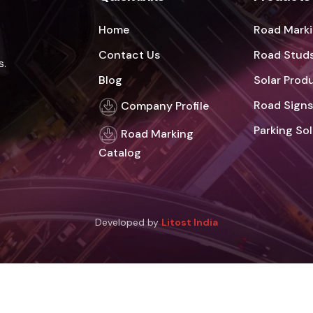
Home
Road Marki
Contact Us
Road Studs
s.
Blog
Solar Prod
Road Signs
Company Profile
Parking So
Road Marking
Catalog
Developed by
Litost India