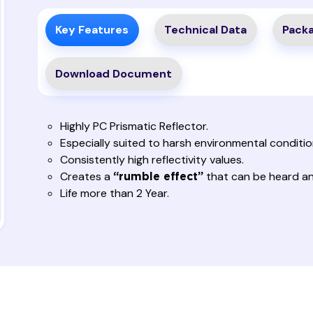
Key Features
Technical Data
Packa
Download Document
Highly PC Prismatic Reflector.
Especially suited to harsh environmental condition
Consistently high reflectivity values.
Creates a
that can be heard and
“rumble effect”
Life more than 2 Year.