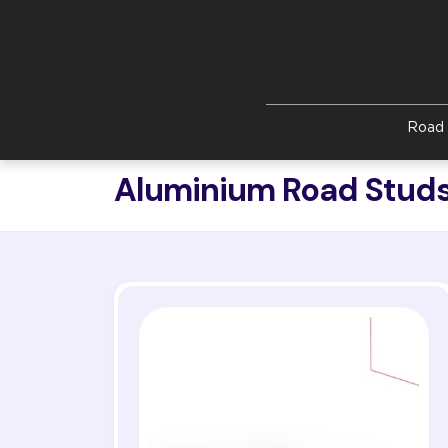
Skip to main content
Road 
Aluminium Road Studs