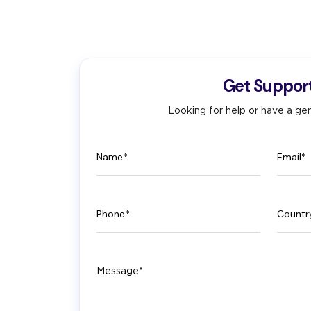
Get Suppor
Looking for help or have a gen
Name
Email
Phone
Count
Message