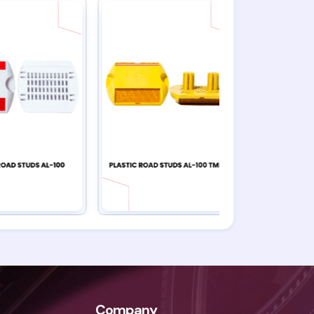
Company