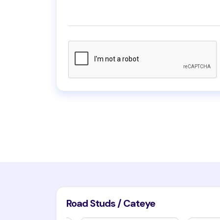
Road Studs / Cateye