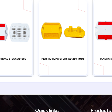
Quick links
Products