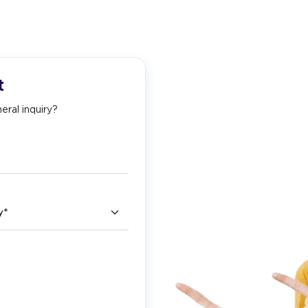
t
eral inquiry?
ry