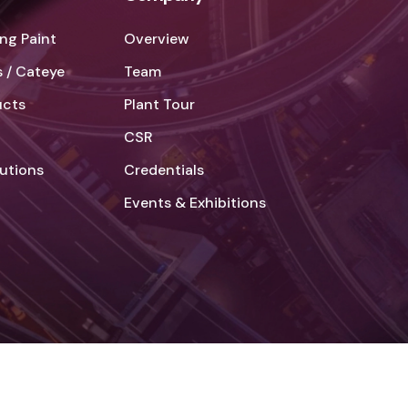
ng Paint
Overview
 / Cateye
Team
ucts
Plant Tour
CSR
lutions
Credentials
Events & Exhibitions