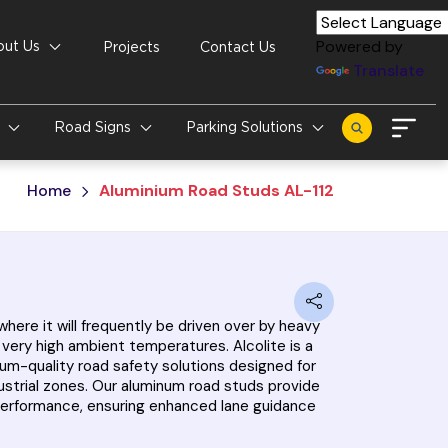
Powered by
out Us
Projects
Contact Us
Translate
s
Road Signs
Parking Solutions
Home
Aluminium Road Studs AL-112
here it will frequently be driven over by heavy
n very high ambient temperatures. Alcolite is a
um-quality road safety solutions designed for
dustrial zones. Our aluminum road studs provide
ng performance, ensuring enhanced lane guidance