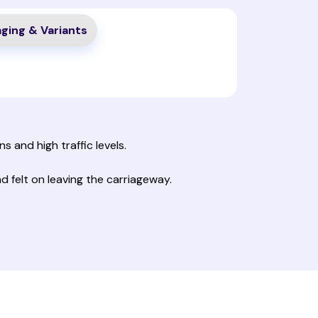
ging & Variants
s and high traffic levels.
 felt on leaving the carriageway.