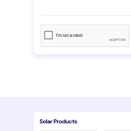
Solar Products