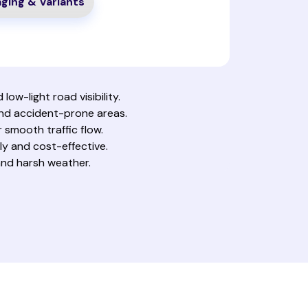
ging & Variants
low-light road visibility.
and accident-prone areas.
r smooth traffic flow.
y and cost-effective.
, and harsh weather.