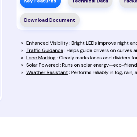
Key Features
Technical Data
Packa
Download Document
Enhanced Visibility
: Bright LEDs improve night and 
Traffic Guidance
: Helps guide drivers on curves 
Lane Marking
: Clearly marks lanes and dividers fo
Solar Powered
: Runs on solar energy—eco-friendl
Weather Resistant
: Performs reliably in fog, rain