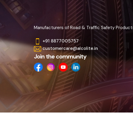
Manufacturers of Road & Traffic Safety Product
+91 8877005757
customercare@alcolite.in
Join the community