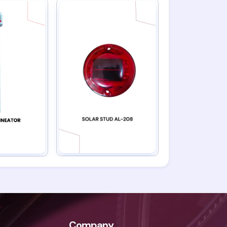
Company