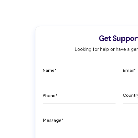
Get Suppor
Looking for help or have a gen
Name
Email
Phone
Count
Message