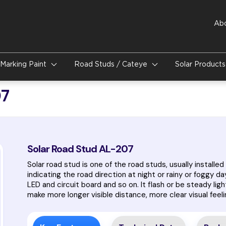
Ab
Marking Paint
Road Studs / Cateye
Solar Product
07
Solar Road Stud AL-207
Solar road stud is one of the road studs, usually installed 
indicating the road direction at night or rainy or foggy day
LED and circuit board and so on. It flash or be steady ligh
make more longer visible distance, more clear visual feeli