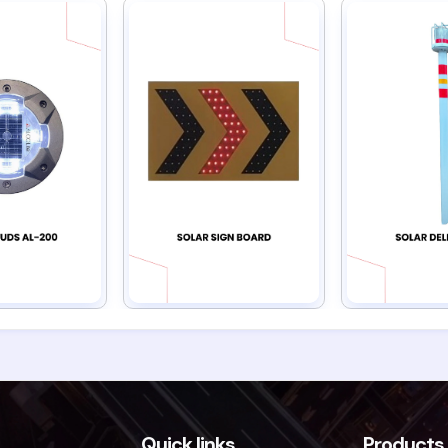
Quick links
Products