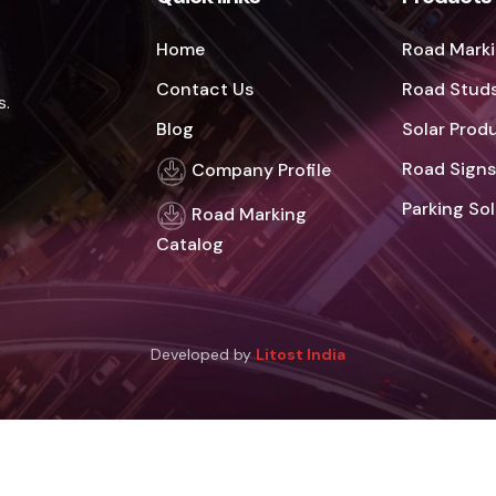
Home
Road Marki
Contact Us
Road Studs
s.
Blog
Solar Prod
Road Signs
Company Profile
Parking So
Road Marking
Catalog
Developed by
Litost India