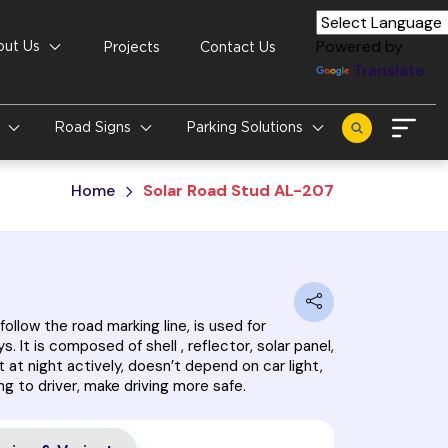
Powered by
out Us
Projects
Contact Us
Translate
s
Road Signs
Parking Solutions
Home
Solar Road Stud AL-207
follow the road marking line, is used for
s. It is composed of shell , reflector, solar panel,
t at night actively, doesn’t depend on car light,
ng to driver, make driving more safe.