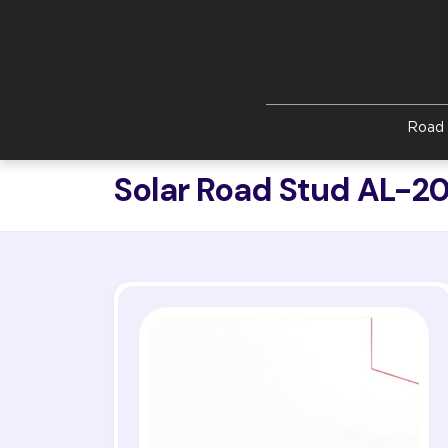
Skip to main content
Road 
Solar Road Stud AL-2