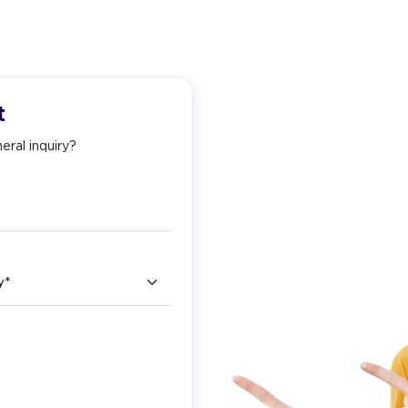
t
eral inquiry?
ry