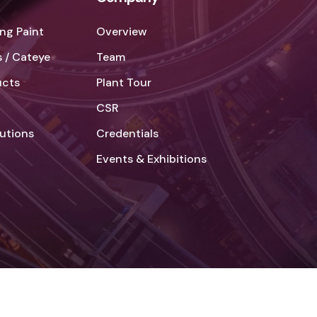
ng Paint
Overview
 / Cateye
Team
ucts
Plant Tour
CSR
lutions
Credentials
Events & Exhibitions