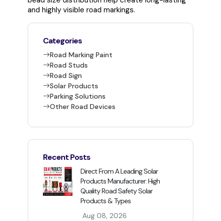
bead size distribution help create long-lasting
and highly visible road markings.
Categories
Road Marking Paint
Road Studs
Road Sign
Solar Products
Parking Solutions
Other Road Devices
Recent Posts
Direct From A Leading Solar
Products Manufacturer: High
Quality Road Safety Solar
Products & Types
Aug 08, 2026