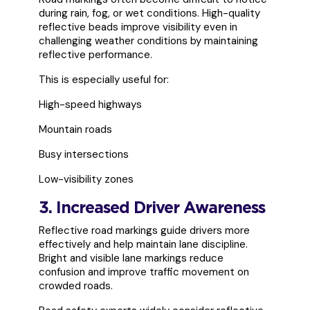
during rain, fog, or wet conditions. High-quality
reflective beads improve visibility even in
challenging weather conditions by maintaining
reflective performance.
This is especially useful for:
High-speed highways
Mountain roads
Busy intersections
Low-visibility zones
3. Increased Driver Awareness
Reflective road markings guide drivers more
effectively and help maintain lane discipline.
Bright and visible lane markings reduce
confusion and improve traffic movement on
crowded roads.