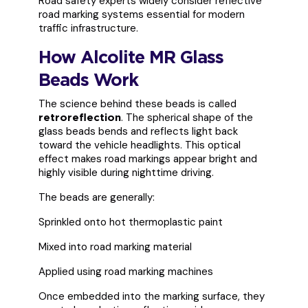
Road safety experts widely consider reflective
road marking systems essential for modern
traffic infrastructure.
How Alcolite MR Glass
Beads Work
The science behind these beads is called
. The spherical shape of the
retroreflection
glass beads bends and reflects light back
toward the vehicle headlights. This optical
effect makes road markings appear bright and
highly visible during nighttime driving.
The beads are generally:
Sprinkled onto hot thermoplastic paint
Mixed into road marking material
Applied using road marking machines
Once embedded into the marking surface, they