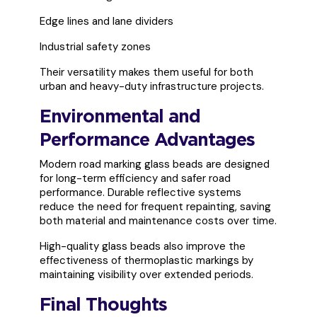
Edge lines and lane dividers
Industrial safety zones
Their versatility makes them useful for both
urban and heavy-duty infrastructure projects.
Environmental and
Performance Advantages
Modern road marking glass beads are designed
for long-term efficiency and safer road
performance. Durable reflective systems
reduce the need for frequent repainting, saving
both material and maintenance costs over time.
High-quality glass beads also improve the
effectiveness of thermoplastic markings by
maintaining visibility over extended periods.
Final Thoughts