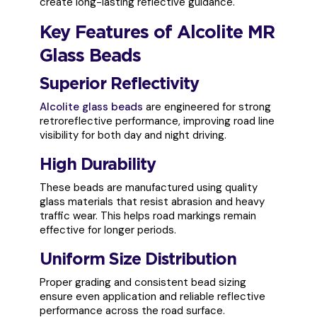
create long-lasting reflective guidance.
Key Features of Alcolite MR
Glass Beads
Superior Reflectivity
Alcolite glass beads
are engineered for strong
retroreflective performance, improving road line
visibility for both day and night driving.
High Durability
These beads are manufactured using quality
glass materials that resist abrasion and heavy
traffic wear. This helps road markings remain
effective for longer periods.
Uniform Size Distribution
Proper grading and consistent bead sizing
ensure even application and reliable reflective
performance across the road surface.