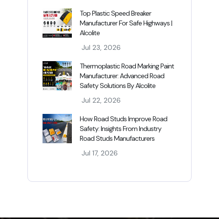
Top Plastic Speed Breaker
Manufacturer For Safe Highways |
Alcolite
Jul 23, 2026
Thermoplastic Road Marking Paint
Manufacturer: Advanced Road
Safety Solutions By Alcolite
Jul 22, 2026
How Road Studs Improve Road
Safety: Insights From Industry
Road Studs Manufacturers
Jul 17, 2026