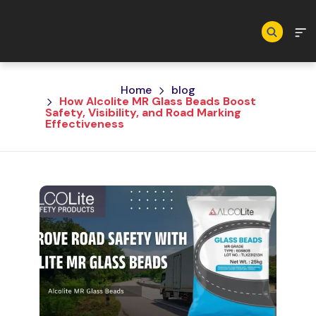
Skip to main content
Home
blog
How Alcolite MR Glass Beads Boost
Safety, Visibility, and Road Marking
Effectiveness