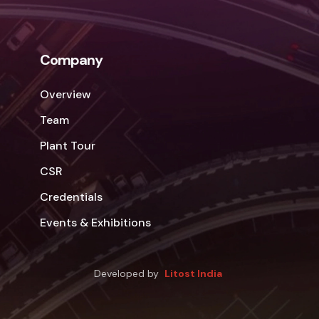
Company
Overview
Team
Plant Tour
CSR
Credentials
Events & Exhibitions
Developed by
Litost India