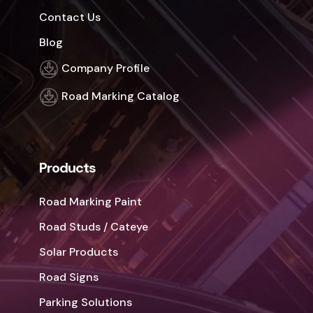
Contact Us
Blog
Company Profile
Road Marking Catalog
Products
Road Marking Paint
Road Studs / Cateye
Solar Products
Road Signs
Parking Solutions