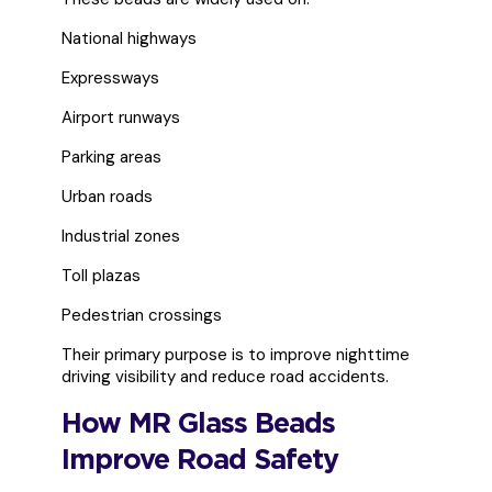
National highways
Expressways
Airport runways
Parking areas
Urban roads
Industrial zones
Toll plazas
Pedestrian crossings
Their primary purpose is to improve nighttime
driving visibility and reduce road accidents.
How MR Glass Beads
Improve Road Safety