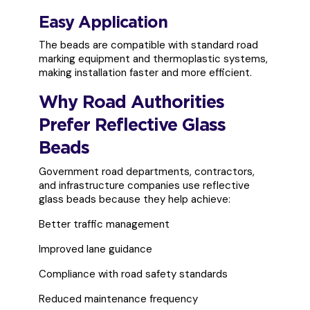
Easy Application
The beads are compatible with standard road
marking equipment and thermoplastic systems,
making installation faster and more efficient.
Why Road Authorities
Prefer Reflective Glass
Beads
Government road departments, contractors,
and infrastructure companies use reflective
glass beads because they help achieve:
Better traffic management
Improved lane guidance
Compliance with road safety standards
Reduced maintenance frequency