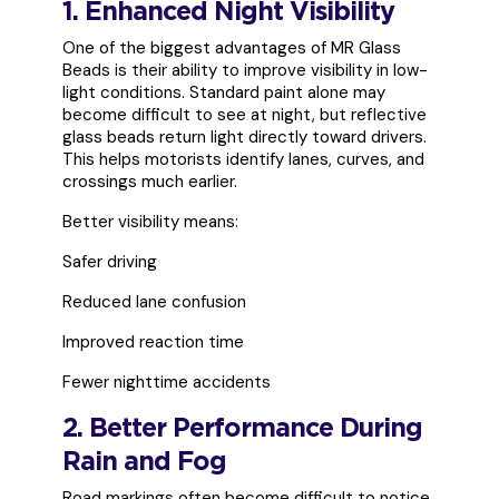
1. Enhanced Night Visibility
One of the biggest advantages of MR Glass
Beads is their ability to improve visibility in low-
light conditions. Standard paint alone may
become difficult to see at night, but reflective
glass beads return light directly toward drivers.
This helps motorists identify lanes, curves, and
crossings much earlier.
Better visibility means:
Safer driving
Reduced lane confusion
Improved reaction time
Fewer nighttime accidents
2. Better Performance During
Rain and Fog
Road markings often become difficult to notice