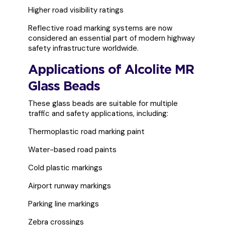
Higher road visibility ratings
Reflective road marking systems are now
considered an essential part of modern highway
safety infrastructure worldwide.
Applications of Alcolite MR
Glass Beads
These glass beads are suitable for multiple
traffic and safety applications, including:
Thermoplastic road marking paint
Water-based road paints
Cold plastic markings
Airport runway markings
Parking line markings
Zebra crossings