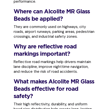
performance.
Where can Alcolite MR Glass
Beads be applied?
They are commonly used on highways, city
roads, airport runways, parking areas, pedestrian
crossings, and industrial safety zones.
Why are reflective road
markings important?
Reflective road markings help drivers maintain
lane discipline, improve nighttime navigation,
and reduce the risk of road accidents.
What makes Alcolite MR Glass
Beads effective for road
safety?
Their high reflectivity, durability, and uniform