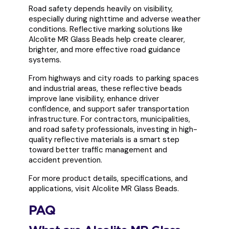
Road safety depends heavily on visibility,
especially during nighttime and adverse weather
conditions. Reflective marking solutions like
Alcolite MR Glass Beads help create clearer,
brighter, and more effective road guidance
systems.
From highways and city roads to parking spaces
and industrial areas, these reflective beads
improve lane visibility, enhance driver
confidence, and support safer transportation
infrastructure. For contractors, municipalities,
and road safety professionals, investing in high-
quality reflective materials is a smart step
toward better traffic management and
accident prevention.
For more product details, specifications, and
applications, visit Alcolite MR Glass Beads.
PAQ