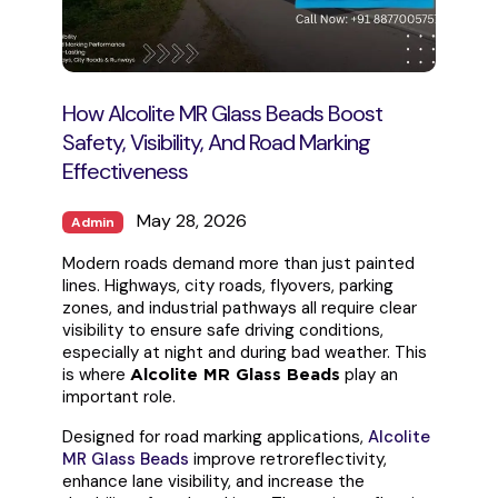
How Alcolite MR Glass Beads Boost
Safety, Visibility, And Road Marking
Effectiveness
May 28, 2026
Admin
Modern roads demand more than just painted
lines. Highways, city roads, flyovers, parking
zones, and industrial pathways all require clear
visibility to ensure safe driving conditions,
especially at night and during bad weather. This
is where
play an
Alcolite MR Glass Beads
important role.
Designed for road marking applications,
Alcolite
MR Glass Beads
improve retroreflectivity,
enhance lane visibility, and increase the