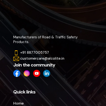
Manufacturers of Road & Traffic Safety
Products.
+91 8877005757
customercare@alcolite.in
Join the community
Quick links
Home