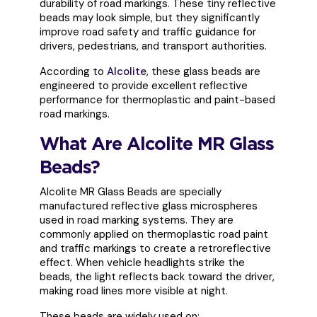
durability of road markings. These tiny reflective
beads may look simple, but they significantly
improve road safety and traffic guidance for
drivers, pedestrians, and transport authorities.
According to
Alcolite
, these glass beads are
engineered to provide excellent reflective
performance for thermoplastic and paint-based
road markings.
What Are Alcolite MR Glass
Beads?
Alcolite MR Glass Beads are specially
manufactured reflective glass microspheres
used in road marking systems. They are
commonly applied on thermoplastic road paint
and traffic markings to create a retroreflective
effect. When vehicle headlights strike the
beads, the light reflects back toward the driver,
making road lines more visible at night.
These beads are widely used on: