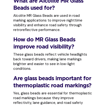
What are Alcolite MR Glass
Beads used for?
Alcolite MR Glass Beads are used in road
marking applications to improve nighttime
visibility and enhance road safety through
retroreflective performance.
How do MR Glass Beads
improve road visibility?
These glass beads reflect vehicle headlights
back toward drivers, making lane markings
brighter and easier to see in low-light
conditions.
Are glass beads important for
thermoplastic road markings?
Yes, glass beads are essential for thermoplastic
road markings because they improve
reflectivity, lane guidance, and road safety