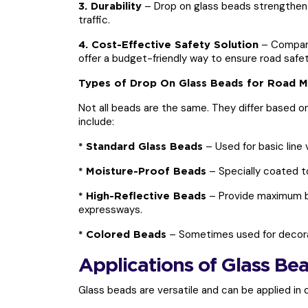
– Drop on glass beads strengthen 
3. Durability
traffic.
– Compared
4. Cost-Effective Safety Solution
offer a budget-friendly way to ensure road safet
Types of Drop On Glass Beads for Road M
Not all beads are the same. They differ based 
include:
– Used for basic line vi
* Standard Glass Beads
– Specially coated to
* Moisture-Proof Beads
– Provide maximum br
* High-Reflective Beads
expressways.
– Sometimes used for decorat
* Colored Beads
Applications of Glass Be
Glass beads are versatile and can be applied in d