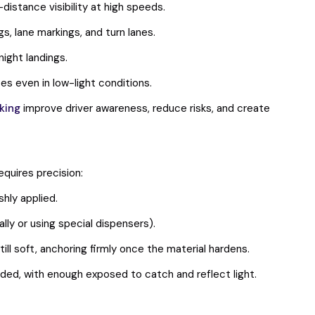
distance visibility at high speeds.
, lane markings, and turn lanes.
ight landings.
s even in low-light conditions.
king
improve driver awareness, reduce risks, and create
equires precision:
shly applied.
ly or using special dispensers).
ill soft, anchoring firmly once the material hardens.
ded, with enough exposed to catch and reflect light.