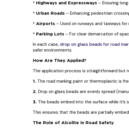
– Ensuring long-
* Highways and Expressways
– Enhancing pedestrian crossings
* Urban Roads
– Used on runways and taxiways for n
* Airports
– For clear demarcation of space
* Parking Lots
In each case,
drop on glass beads for road mar
safer environments.
How Are They Applied?
The application process is straightforward but r
The road marking paint or thermoplastic is fre
1.
Drop on glass beads are evenly spread (manual
2.
The beads embed into the surface while it’s st
3.
This ensures that the beads are partially embed
The Role of Alcolite in Road Safety