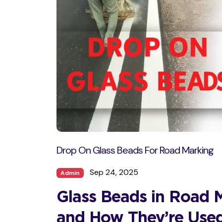
Drop On Glass Beads For Road Marking
Sep 24, 2025
Admin
Glass Beads in Road 
and How They’re Use