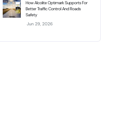
How Alcolite Optimark Supports For
Better Traffic Control And Roads
Safety
Jun 29, 2026