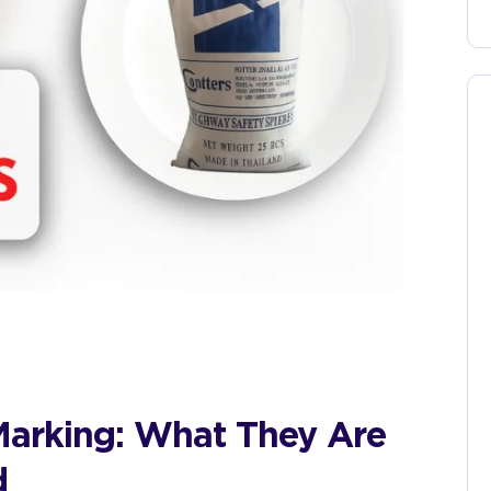
Marking: What They Are
d