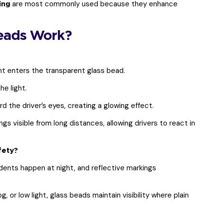
are most commonly used because they enhance
ing
eads Work?
ht enters the transparent glass bead.
e light.
 the driver’s eyes, creating a glowing effect.
s visible from long distances, allowing drivers to react in
fety?
ents happen at night, and reflective markings
og, or low light, glass beads maintain visibility where plain