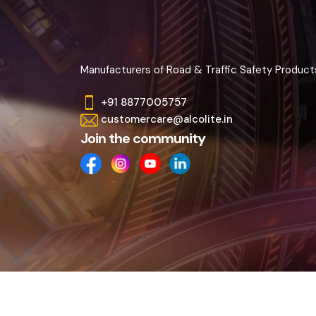
Manufacturers of Road & Traffic Safety Product
+91 8877005757
customercare@alcolite.in
Join the community