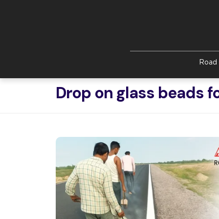
Skip to main content
Road 
Drop on glass beads f