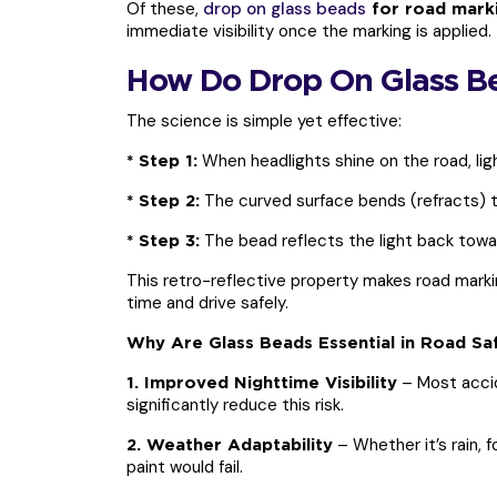
Of these,
drop on glass beads
for road mark
immediate visibility once the marking is applied.
How Do Drop On Glass B
The science is simple yet effective:
When headlights shine on the road, lig
* Step 1:
The curved surface bends (refracts) th
* Step 2:
The bead reflects the light back toward
* Step 3:
This retro-reflective property makes road marking
time and drive safely.
Why Are Glass Beads Essential in Road Sa
– Most accid
1. Improved Nighttime Visibility
significantly reduce this risk.
– Whether it’s rain, f
2. Weather Adaptability
paint would fail.