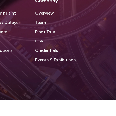
Company
ng Paint
Overview
 / Cateye
Team
ucts
Plant Tour
CSR
lutions
Credentials
Events & Exhibitions