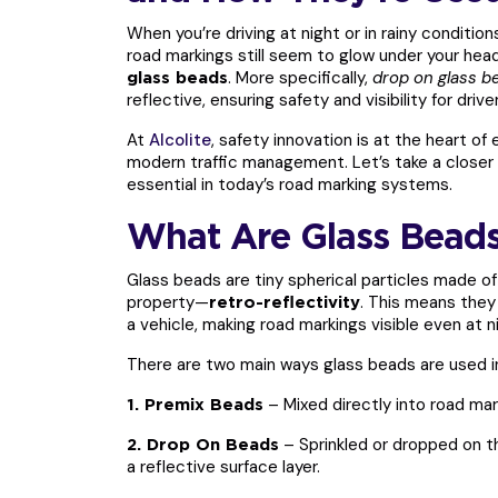
When you’re driving at night or in rainy conditi
road markings still seem to glow under your head
. More specifically,
drop on glass b
glass beads
reflective, ensuring safety and visibility for driver
At
Alcolite
, safety innovation is at the heart of
modern traffic management. Let’s take a closer 
essential in today’s road marking systems.
What Are Glass Beads
Glass beads are tiny spherical particles made of
property—
. This means they 
retro-reflectivity
a vehicle, making road markings visible even at n
There are two main ways glass beads are used i
– Mixed directly into road mar
1. Premix Beads
– Sprinkled or dropped on the
2. Drop On Beads
a reflective surface layer.