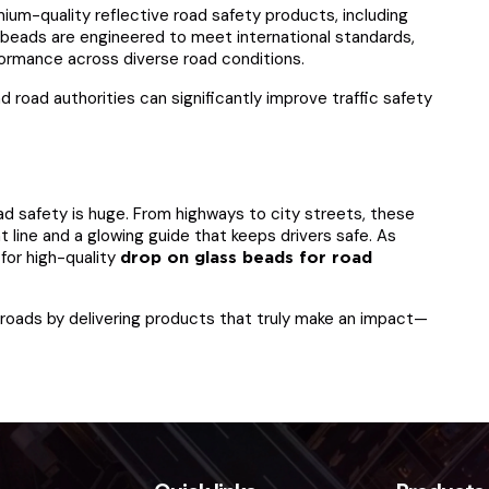
mium-quality reflective road safety products, including
 beads are engineered to meet international standards,
erformance across diverse road conditions.
d road authorities can significantly improve traffic safety
ad safety is huge. From highways to city streets, these
 line and a glowing guide that keeps drivers safe. As
for high-quality
drop on glass beads for road
r roads by delivering products that truly make an impact—