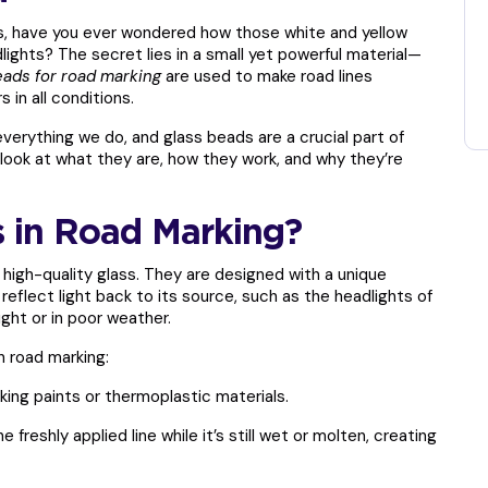
ons, have you ever wondered how those white and yellow
lights? The secret lies in a small yet powerful material—
eads for road marking
are used to make road lines
s in all conditions.
 everything we do, and glass beads are a crucial part of
look at what they are, how they work, and why they’re
 in Road Marking?
 high-quality glass. They are designed with a unique
reflect light back to its source, such as the headlights of
ight or in poor weather.
n road marking:
king paints or thermoplastic materials.
 freshly applied line while it’s still wet or molten, creating