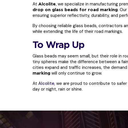
At
, we specialize in manufacturing pre
Alcolite
. Our
drop on glass beads for road marking
ensuring superior reflectivity, durability, and p
By choosing reliable glass beads, contractors an
while extending the life of their road markings.
To Wrap Up
Glass beads may seem small, but their role in ro
tiny spheres make the difference between a faint
cities expand and traffic increases, the demand 
will only continue to grow.
marking
At
Alcolite
, we are proud to contribute to safe
day or night, rain or shine.