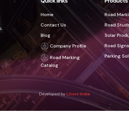
Quick links
Products
Home
Road Marki
Contact Us
Road Studs
s.
Blog
Solar Prod
Road Signs
Company Profile
Parking So
Road Marking
Catalog
Developed by
Litost India