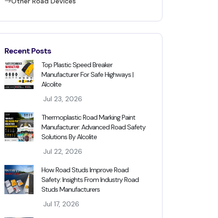
Other Road Devices
Recent Posts
Top Plastic Speed Breaker
Manufacturer For Safe Highways |
Alcolite
Jul 23, 2026
Thermoplastic Road Marking Paint
Manufacturer: Advanced Road Safety
Solutions By Alcolite
Jul 22, 2026
How Road Studs Improve Road
Safety: Insights From Industry Road
Studs Manufacturers
Jul 17, 2026