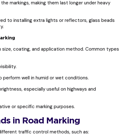
the markings, making them last longer under heavy
 to installing extra lights or reflectors, glass beads
y.
arking
on size, coating, and application method. Common types
sibility.
 perform well in humid or wet conditions.
ightness, especially useful on highways and
ive or specific marking purposes.
ads in Road Marking
ifferent traffic control methods, such as: