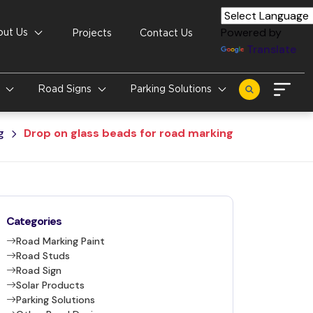
Powered by
out Us
Projects
Contact Us
Translate
s
Road Signs
Parking Solutions
g
Drop on glass beads for road marking
Categories
Road Marking Paint
Road Studs
Road Sign
Solar Products
Parking Solutions