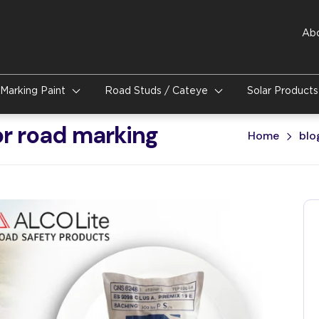
Ab
Marking Paint
Road Studs / Cateye
Solar Product
or road marking
Home
blo